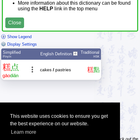
More information about this dictionary can be found
using the
HELP
link in the top menu
Close
Show Legend
Display Settings
Simplified
Traditional
English Definition
Pīnyīn
HSK
糕
点
糕
點
cakes
/
pastries
gāo
diǎn
This website uses cookies to ensure you get
the best experience on our website.
Learn more
Tip: Do you own / maintain a website? Consider linking to us! Check out the