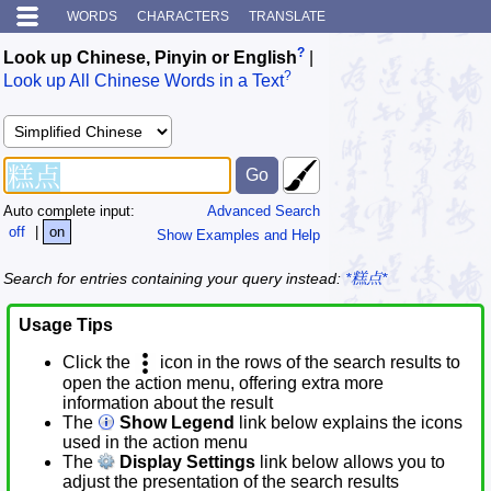
WORDS
CHARACTERS
TRANSLATE
?
Look up Chinese, Pinyin or English
|
?
Look up All Chinese Words in a Text
Auto complete input:
Advanced Search
off
|
on
Show Examples and Help
Search for entries containing your query instead:
*糕点*
Usage Tips
Click the
icon in the rows of the search results to
open the action menu, offering extra more
information about the result
The
Show Legend
link below explains the icons
used in the action menu
The
Display Settings
link below allows you to
adjust the presentation of the search results