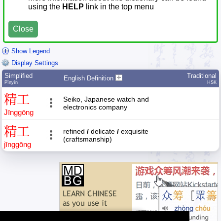
using the
HELP
link in the top menu
Close
Show Legend
Display Settings
Simplified
Traditional
English Definition
Pīnyīn
HSK
精
工
Seiko, Japanese watch and
electronics company
Jīng
gōng
精
工
refined
/
delicate
/
exquisite
(craftsmanship)
jīng
gōng