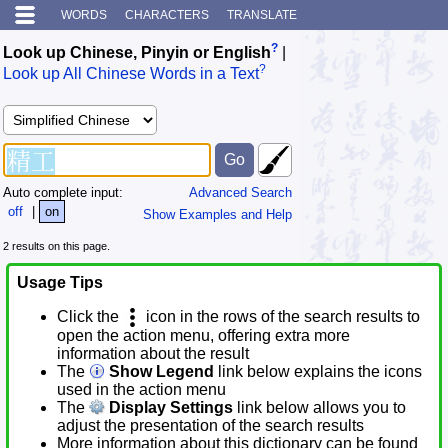
WORDS
CHARACTERS
TRANSLATE
?
Look up Chinese, Pinyin or English
|
?
Look up All Chinese Words in a Text
Auto complete input:
Advanced Search
off
|
on
Show Examples and Help
2 results on this page.
Usage Tips
Click the
icon in the rows of the search results to
open the action menu, offering extra more
information about the result
The
Show Legend
link below explains the icons
used in the action menu
The
Display Settings
link below allows you to
adjust the presentation of the search results
More information about this dictionary can be found