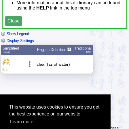
More information about this dictionary can be found
using the
HELP
link in the top menu
Close
Show Legend
Display Settings
Simplified
Traditional
English Definition
Pīnyīn
HSK
粼
clear (as of water)
lín
This website uses cookies to ensure you get
the best experience on our website.
Learn more
Tip: The Chinese character flashcards can help you learn new Chinese