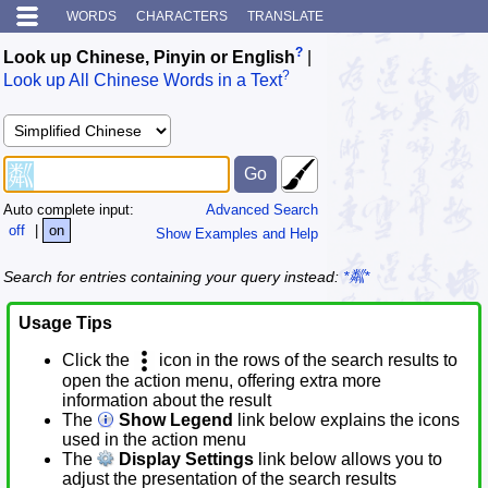
WORDS
CHARACTERS
TRANSLATE
?
Look up Chinese, Pinyin or English
|
?
Look up All Chinese Words in a Text
Auto complete input:
Advanced Search
off
|
on
Show Examples and Help
Search for entries containing your query instead:
*粼*
Usage Tips
Click the
icon in the rows of the search results to
open the action menu, offering extra more
information about the result
The
Show Legend
link below explains the icons
used in the action menu
The
Display Settings
link below allows you to
adjust the presentation of the search results