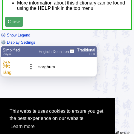
More information about this dictionary can be found
using the
HELP
link in the top menu
Close
Show Legend
Display Settings
Simplified
Traditional
English Definition
Pīnyīn
HSK
粱
sorghum
liáng
This website uses cookies to ensure you get
the best experience on our website.
Learn more
Tip: In the character dictionary, entering multiple pinyin syllables will result