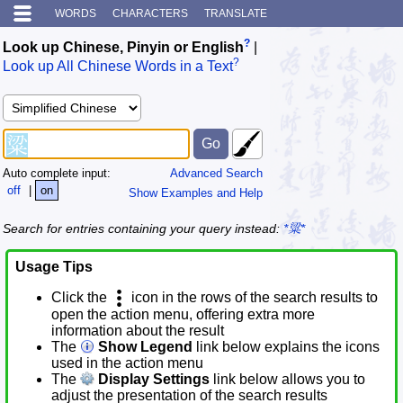
WORDS
CHARACTERS
TRANSLATE
?
Look up Chinese, Pinyin or English
|
?
Look up All Chinese Words in a Text
Auto complete input:
Advanced Search
off
|
on
Show Examples and Help
Search for entries containing your query instead:
*粱*
Usage Tips
Click the
icon in the rows of the search results to
open the action menu, offering extra more
information about the result
The
Show Legend
link below explains the icons
used in the action menu
The
Display Settings
link below allows you to
adjust the presentation of the search results