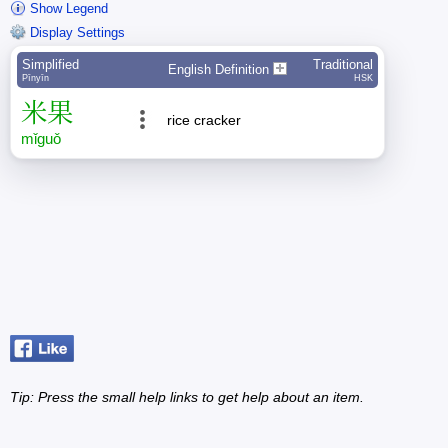
Show Legend
Display Settings
Simplified
Traditional
English Definition
Pīnyīn
HSK
米
果
rice cracker
mǐ
guǒ
Tip: Press the small
help
links to get help about an item.