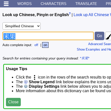
WORDS
CHARACTERS
TRANSLATE
PR
?
Look up Chinese, Pinyin or English
|
Look up All Chinese 
Advanced Sear
Auto complete input:
off
|
on
Show Examples and He
Search for entries containing your query instead:
*米果*
Usage Tips
Click the
icon in the rows of the search results to o
The
Show Legend
link below explains the icons u
The
Display Settings
link below allows you to adjus
More information about this dictionary can be found u
Close