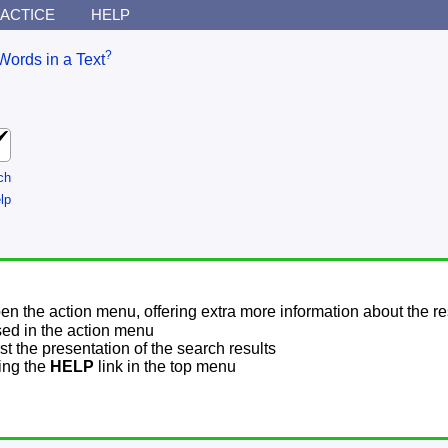
ACTICE
HELP
?
Words in a Text
ch
lp
pen the action menu, offering extra more information about the re
sed in the action menu
t the presentation of the search results
sing the
HELP
link in the top menu