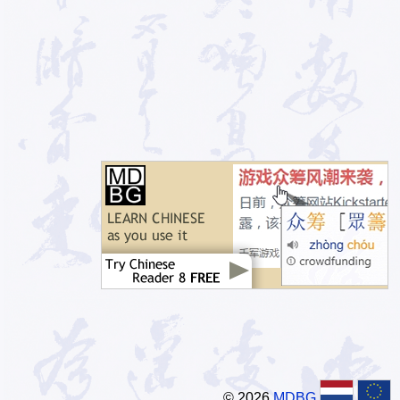
© 2026
MDBG