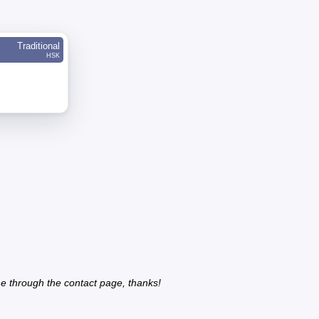
Traditional
HSK
e through the contact page, thanks!