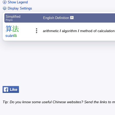
Show Legend
Display Settings
Simplified
English Definition
Pīnyīn
算
法
arithmetic
/
algorithm
/
method of calculation
suàn
fǎ
Tip: Do you know some useful Chinese websites? Send the links to m