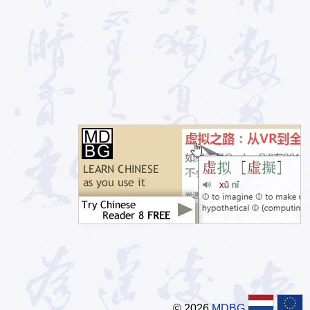
© 2026
MDBG