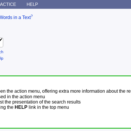
ACTICE
HELP
?
Words in a Text
ch
lp
pen the action menu, offering extra more information about the re
sed in the action menu
t the presentation of the search results
sing the
HELP
link in the top menu