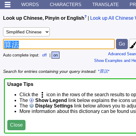
WORDS
CHARACTERS
TRANSLATE
PR
?
Look up Chinese, Pinyin or English
|
Look up All Chinese 
Advanced Sear
Auto complete input:
off
|
on
Show Examples and He
Search for entries containing your query instead:
*算法*
Usage Tips
Click the
icon in the rows of the search results to o
The
Show Legend
link below explains the icons u
The
Display Settings
link below allows you to adjus
More information about this dictionary can be found u
Close