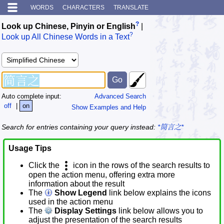
WORDS
CHARACTERS
TRANSLATE
?
Look up Chinese, Pinyin or English
|
?
Look up All Chinese Words in a Text
Auto complete input:
Advanced Search
off
|
on
Show Examples and Help
Search for entries containing your query instead:
*简言之*
Usage Tips
Click the
icon in the rows of the search results to
open the action menu, offering extra more
information about the result
The
Show Legend
link below explains the icons
used in the action menu
The
Display Settings
link below allows you to
adjust the presentation of the search results