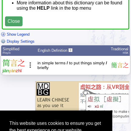
More information about this dictionary can be found
using the
HELP
link in the top menu
Close
Show Legend
Display Settings
Simplified
Traditional
English Definition
Pīnyīn
HSK
简
言
之
in simple terms
/
to put things simply
/
簡
言
之
briefly
jiǎn
yán
zhī
This website uses cookies to ensure you get
the best experience on our website.