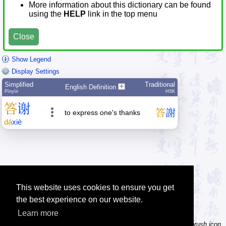
More information about this dictionary can be found
using the
HELP
link in the top menu
Close
Show Legend
Display Settings
Simplified
Traditional
English Definition
Pīnyīn
HSK
答
谢
答
謝
to express one's thanks
dá
xiè
This website uses cookies to ensure you get
the best experience on our website.
Learn more
Tip: Not sure how to type a character? Draw it instead! Click the brush icon