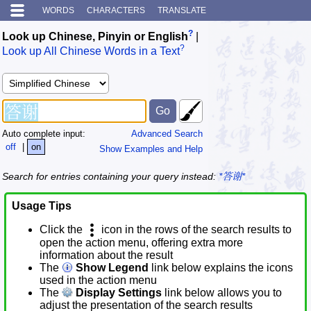
WORDS
CHARACTERS
TRANSLATE
?
Look up Chinese, Pinyin or English
|
?
Look up All Chinese Words in a Text
Auto complete input:
Advanced Search
off
|
on
Show Examples and Help
Search for entries containing your query instead:
*答谢*
Usage Tips
Click the
icon in the rows of the search results to
open the action menu, offering extra more
information about the result
The
Show Legend
link below explains the icons
used in the action menu
The
Display Settings
link below allows you to
adjust the presentation of the search results