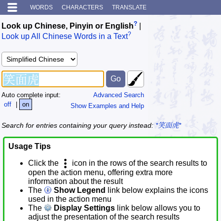
WORDS
CHARACTERS
TRANSLATE
?
Look up Chinese, Pinyin or English
|
?
Look up All Chinese Words in a Text
Auto complete input:
Advanced Search
off
|
on
Show Examples and Help
Search for entries containing your query instead:
*笑面虎*
Usage Tips
Click the
icon in the rows of the search results to
open the action menu, offering extra more
information about the result
The
Show Legend
link below explains the icons
used in the action menu
The
Display Settings
link below allows you to
adjust the presentation of the search results