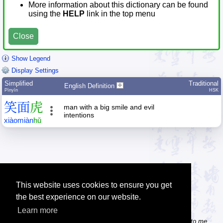
More information about this dictionary can be found
using the
HELP
link in the top menu
Close
Show Legend
Display Settings
Simplified
Traditional
English Definition
Pīnyīn
HSK
笑
面
虎
man with a big smile and evil
intentions
xiào
miàn
hǔ
This website uses cookies to ensure you get
the best experience on our website.
Learn more
Tip: Do you know some useful Chinese websites? Send the links to me