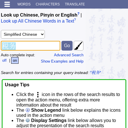
WORDS
CHARACTERS
TRANSLATE
?
Look up Chinese, Pinyin or English
|
?
Look up All Chinese Words in a Text
Auto complete input:
Advanced Search
off
|
on
Show Examples and Help
Search for entries containing your query instead:
*税务*
Usage Tips
Click the
icon in the rows of the search results to
open the action menu, offering extra more
information about the result
The
Show Legend
link below explains the icons
used in the action menu
The
Display Settings
link below allows you to
adjust the presentation of the search results