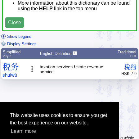
More information about this dictionary can be found
using the
HELP
link in the top menu
Close
Show Legend
Display Settings
Simplified
Traditional
English Definition
Pīnyīn
HSK
税
务
稅
務
taxation services
/
state revenue
service
HSK 7-9
shuì
wù
This website uses cookies to ensure you get
the best experience on our website.
Learn more
Tip: In the word dictionary, the Chinese sentence lookup can lookup whole