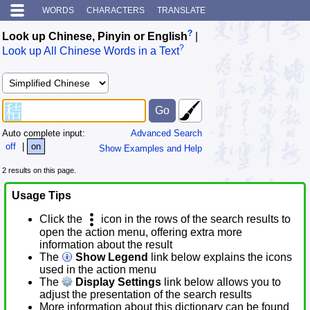
WORDS
CHARACTERS
TRANSLATE
?
Look up Chinese, Pinyin or English
|
?
Look up All Chinese Words in a Text
Auto complete input:
Advanced Search
off
|
on
Show Examples and Help
2 results on this page.
Usage Tips
Click the
icon in the rows of the search results to
open the action menu, offering extra more
information about the result
The
Show Legend
link below explains the icons
used in the action menu
The
Display Settings
link below allows you to
adjust the presentation of the search results
More information about this dictionary can be found