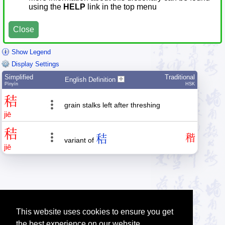
using the
HELP
link in the top menu
Close
Show Legend
Display Settings
Simplified
Traditional
English Definition
Pīnyīn
HSK
秸
grain stalks left after threshing
jiē
秸
秸
稭
variant of
jiē
This website uses cookies to ensure you get
the best experience on our website.