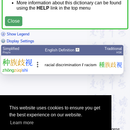
More information about this dictionary can be found
using the
HELP
link in the top menu
Close
Show Legend
Display Settings
Simplified
Traditional
English Definition
Pīnyīn
HSK
种
族
歧
视
種
族
歧
視
racial discrimination
/
racism
zhǒng
zú
qí
shì
This website uses cookies to ensure you get
the best experience on our website.
Learn more
Tip: The Chinese character flashcards can help you learn new Chinese