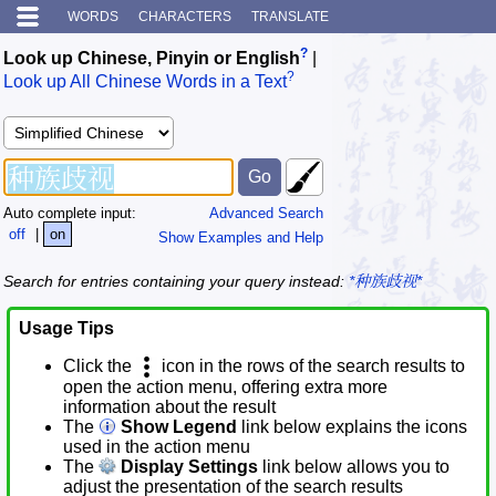
WORDS
CHARACTERS
TRANSLATE
?
Look up Chinese, Pinyin or English
|
?
Look up All Chinese Words in a Text
Auto complete input:
Advanced Search
off
|
on
Show Examples and Help
Search for entries containing your query instead:
*种族歧视*
Usage Tips
Click the
icon in the rows of the search results to
open the action menu, offering extra more
information about the result
The
Show Legend
link below explains the icons
used in the action menu
The
Display Settings
link below allows you to
adjust the presentation of the search results