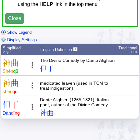
using the
HELP
link in the top menu
Close
Show Legend
Display Settings
Simplified
Traditional
English Definition
Pīnyīn
HSK
The Divine Comedy by Dante Alighieri
神
曲
但丁
Shén
qǔ
神
曲
medicated leaven (used in TCM to
treat indigestion)
shén
qū
Dante Alighieri (1265-1321), Italian
但
丁
poet, author of the Divine Comedy
神曲
Dàn
dīng