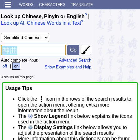
WORDS
CHARACTERS
TRANSLATE
?
Look up Chinese, Pinyin or English
|
?
Look up All Chinese Words in a Text
Auto complete input:
Advanced Search
off
|
on
Show Examples and Help
3 results on this page.
Usage Tips
Click the
icon in the rows of the search results to
open the action menu, offering extra more
information about the result
The
Show Legend
link below explains the icons
used in the action menu
The
Display Settings
link below allows you to
adjust the presentation of the search results
More information about this dictionary can be found