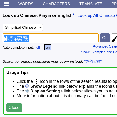
WORDS
CHARACTERS
TRANSLATE
PR
?
Look up Chinese, Pinyin or English
|
Look up All Chinese 
Advanced Sear
Auto complete input:
off
|
on
Show Examples and He
Search for entries containing your query instead:
*砸锅卖铁*
Usage Tips
Click the
icon in the rows of the search results to o
The
Show Legend
link below explains the icons u
The
Display Settings
link below allows you to adjus
More information about this dictionary can be found u
Close