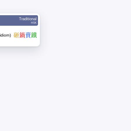
Traditional
HSK
砸
鍋
賣
鐵
(idiom)