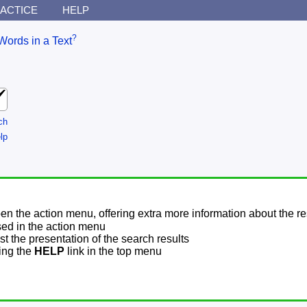
ACTICE
HELP
?
Words in a Text
ch
lp
pen the action menu, offering extra more information about the re
sed in the action menu
t the presentation of the search results
sing the
HELP
link in the top menu