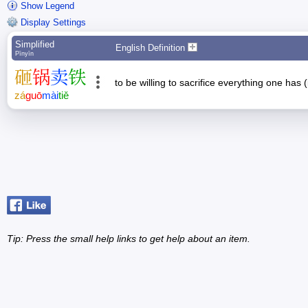
Show Legend
Display Settings
Simplified
English Definition
Pīnyīn
砸
锅
卖
铁
to be willing to sacrifice everything one has 
zá
guō
mài
tiě
Tip: Press the small
help
links to get help about an item.