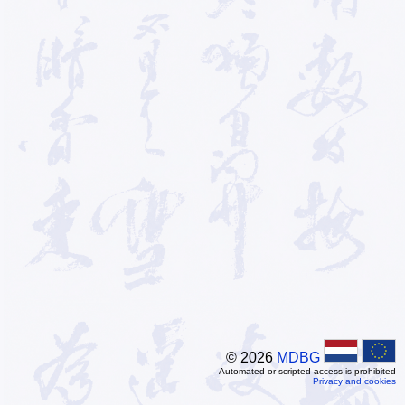
© 2026
MDBG
Automated or scripted access is prohibited
Privacy and cookies