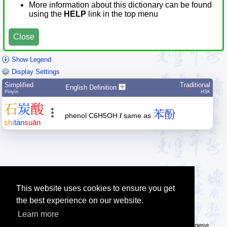
More information about this dictionary can be found
using the
HELP
link in the top menu
Close
Show Legend
Display Settings
Simplified
Traditional
English Definition
Pīnyīn
HSK
石
炭
酸
苯酚
phenol C6H5OH
/
same as
shí
tàn
suān
This website uses cookies to ensure you get
the best experience on our website.
Learn more
Tip: The Chinese character flashcards can help you learn new Chinese