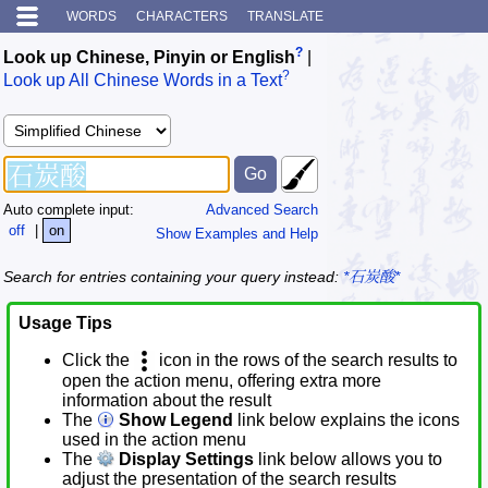
WORDS
CHARACTERS
TRANSLATE
?
Look up Chinese, Pinyin or English
|
?
Look up All Chinese Words in a Text
Auto complete input:
Advanced Search
off
|
on
Show Examples and Help
Search for entries containing your query instead:
*石炭酸*
Usage Tips
Click the
icon in the rows of the search results to
open the action menu, offering extra more
information about the result
The
Show Legend
link below explains the icons
used in the action menu
The
Display Settings
link below allows you to
adjust the presentation of the search results