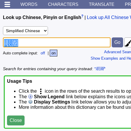
WORDS
CHARACTERS
TRANSLATE
PR
?
Look up Chinese, Pinyin or English
|
Look up All Chinese 
Advanced Sear
Auto complete input:
off
|
on
Show Examples and He
Search for entries containing your query instead:
*眼圈*
Usage Tips
Click the
icon in the rows of the search results to o
The
Show Legend
link below explains the icons u
The
Display Settings
link below allows you to adjus
More information about this dictionary can be found u
Close