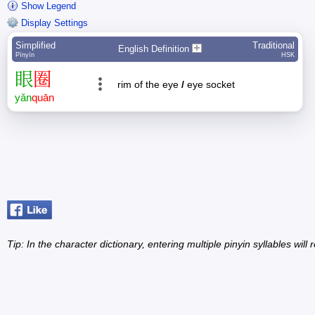
Show Legend
Display Settings
Simplified
Traditional
English Definition
Pīnyīn
HSK
眼
圈
rim of the eye
/
eye socket
yǎn
quān
Tip: In the character dictionary, entering multiple pinyin syllables will