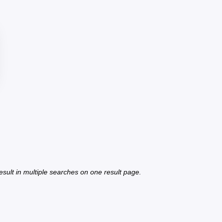
 result in multiple searches on one result page.