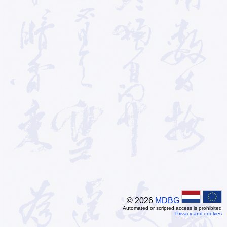
© 2026
MDBG
Automated or scripted access is prohibited
Privacy and cookies