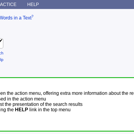
ACTICE
HELP
?
Words in a Text
ch
lp
pen the action menu, offering extra more information about the re
sed in the action menu
t the presentation of the search results
sing the
HELP
link in the top menu