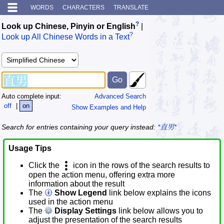
WORDS
CHARACTERS
TRANSLATE
?
Look up Chinese, Pinyin or English
|
?
Look up All Chinese Words in a Text
Auto complete input:
Advanced Search
off
|
on
Show Examples and Help
Search for entries containing your query instead:
*直男*
Usage Tips
Click the
icon in the rows of the search results to
open the action menu, offering extra more
information about the result
The
Show Legend
link below explains the icons
used in the action menu
The
Display Settings
link below allows you to
adjust the presentation of the search results