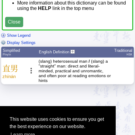
More information about this dictionary can be found
using the
HELP
link in the top menu
Close
Show Legend
Display Settings
Simplified
Traditional
English Definition
Pīnyīn
HSK
(slang) heterosexual man
/
(slang) a
"straight" man: direct and literal-
直
男
minded, practical and unromantic,
and often poor at reading emotions or
zhí
nán
hints
This website uses cookies to ensure you get
the best experience on our website.
Learn more