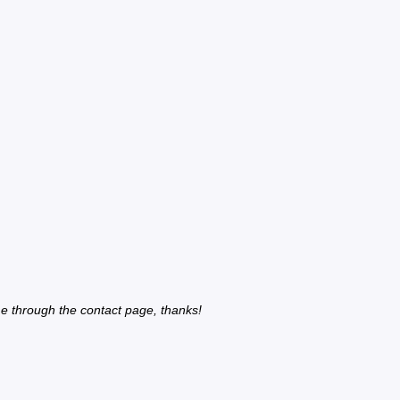
e through the contact page, thanks!