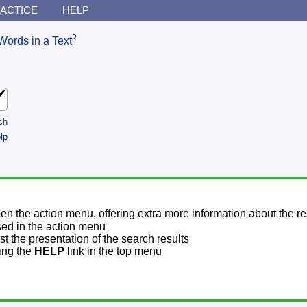
ACTICE
HELP
?
Words in a Text
ch
lp
pen the action menu, offering extra more information about the re
sed in the action menu
t the presentation of the search results
sing the
HELP
link in the top menu