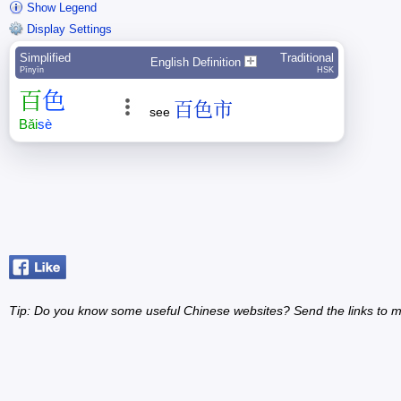
Show Legend
Display Settings
Simplified
Traditional
English Definition
Pīnyīn
HSK
百
色
百色市
see
Bǎi
sè
Tip: Do you know some useful Chinese websites? Send the links to m