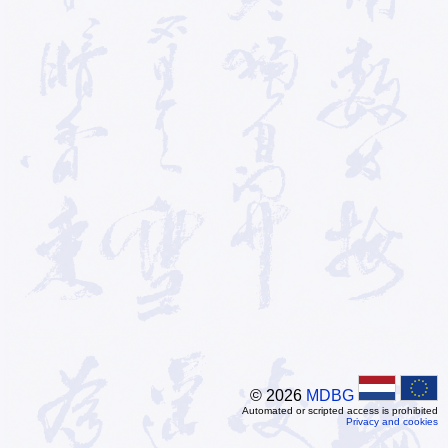
© 2026
MDBG
Automated or scripted access is prohibited
Privacy and cookies