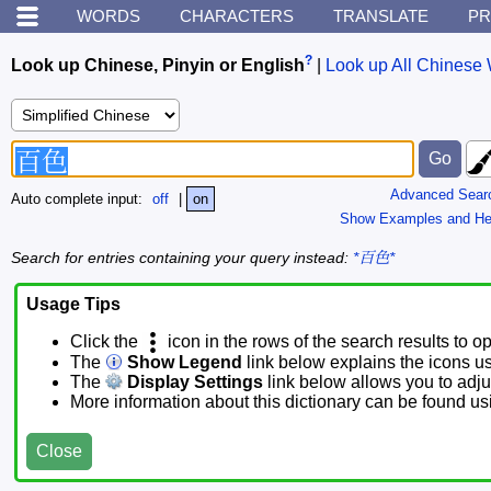
WORDS
CHARACTERS
TRANSLATE
PR
?
Look up Chinese, Pinyin or English
|
Look up All Chinese 
Advanced Sear
Auto complete input:
off
|
on
Show Examples and He
Search for entries containing your query instead:
*百色*
Usage Tips
Click the
icon in the rows of the search results to o
The
Show Legend
link below explains the icons u
The
Display Settings
link below allows you to adjus
More information about this dictionary can be found u
Close