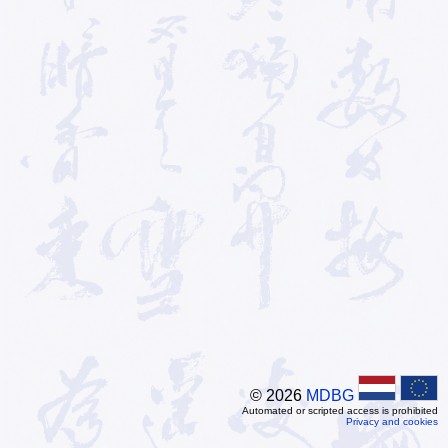
© 2026
MDBG
Automated or scripted access is prohibited
Privacy and cookies