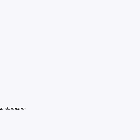
se characters.