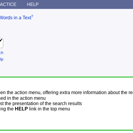
ACTICE
HELP
?
Words in a Text
ch
lp
pen the action menu, offering extra more information about the re
sed in the action menu
t the presentation of the search results
sing the
HELP
link in the top menu