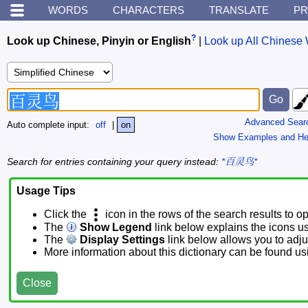
WORDS
CHARACTERS
TRANSLATE
PR
?
Look up Chinese, Pinyin or English
|
Look up All Chinese 
Advanced Sear
Auto complete input:
off
|
on
Show Examples and He
Search for entries containing your query instead:
*百灵鸟*
Usage Tips
Click the
icon in the rows of the search results to o
The
Show Legend
link below explains the icons u
The
Display Settings
link below allows you to adjus
More information about this dictionary can be found u
Close