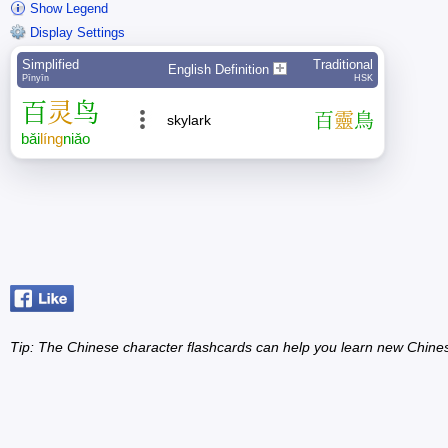
Show Legend
Display Settings
Simplified
Traditional
English Definition
Pīnyīn
HSK
百
灵
鸟
百
靈
鳥
skylark
bǎi
líng
niǎo
Tip: The Chinese character flashcards can help you learn new Chine