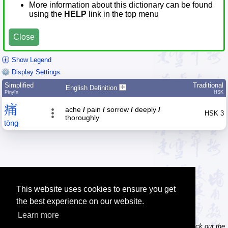
More information about this dictionary can be found
using the
HELP
link in the top menu
Close
Show Legend
Display Settings
Simplified
Traditional
English Definition
Pīnyīn
HSK
痛
ache
/
pain
/
sorrow
/
deeply
/
HSK 3
thoroughly
tòng
This website uses cookies to ensure you get
the best experience on our website.
Learn more
Tip: Do you own / maintain a website? Consider linking to us! Check out the