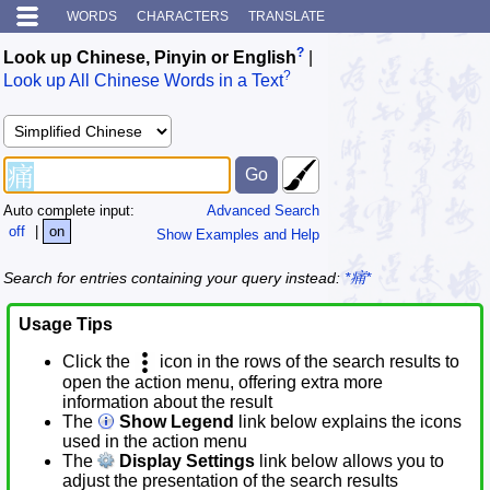
WORDS
CHARACTERS
TRANSLATE
?
Look up Chinese, Pinyin or English
|
?
Look up All Chinese Words in a Text
Auto complete input:
Advanced Search
off
|
on
Show Examples and Help
Search for entries containing your query instead:
*痛*
Usage Tips
Click the
icon in the rows of the search results to
open the action menu, offering extra more
information about the result
The
Show Legend
link below explains the icons
used in the action menu
The
Display Settings
link below allows you to
adjust the presentation of the search results