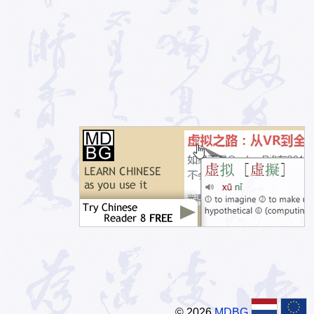
© 2026
MDBG