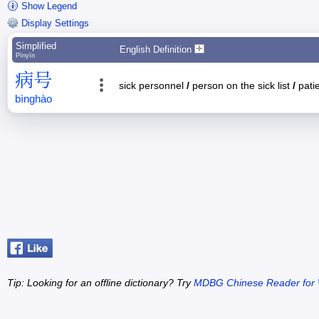
Show Legend
Display Settings
Simplified
English Definition
Pīnyīn
病
号
sick personnel
/
person on the sick list
/
pati
bìng
hào
Tip: Looking for an offline dictionary? Try
MDBG Chinese Reader for