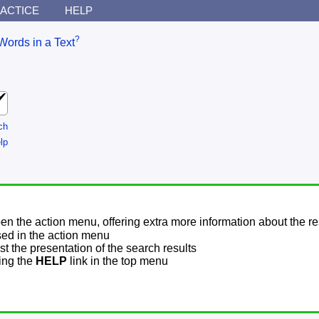
ACTICE
HELP
?
Words in a Text
ch
lp
pen the action menu, offering extra more information about the re
sed in the action menu
t the presentation of the search results
sing the
HELP
link in the top menu