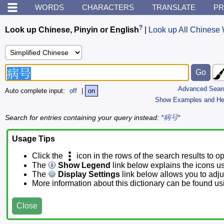
WORDS
CHARACTERS
TRANSLATE
PR
?
Look up Chinese, Pinyin or English
|
Look up All Chinese 
Advanced Sear
Auto complete input:
off
|
on
Show Examples and He
Search for entries containing your query instead:
*病号*
Usage Tips
Click the
icon in the rows of the search results to o
The
Show Legend
link below explains the icons u
The
Display Settings
link below allows you to adjus
More information about this dictionary can be found u
Close