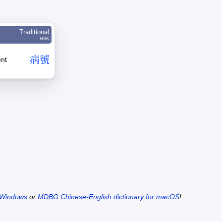
Traditional
HSK
病
號
ent
 Windows
or
MDBG Chinese-English dictionary for macOS
!