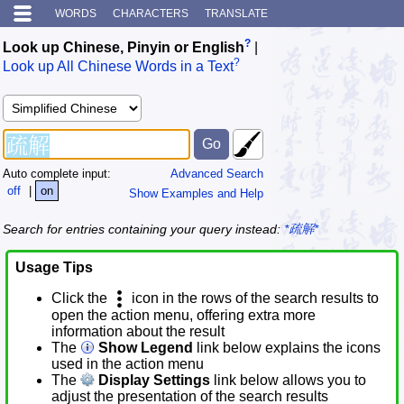
WORDS
CHARACTERS
TRANSLATE
?
Look up Chinese, Pinyin or English
|
?
Look up All Chinese Words in a Text
Auto complete input:
Advanced Search
off
|
on
Show Examples and Help
Search for entries containing your query instead:
*疏解*
Usage Tips
Click the
icon in the rows of the search results to
open the action menu, offering extra more
information about the result
The
Show Legend
link below explains the icons
used in the action menu
The
Display Settings
link below allows you to
adjust the presentation of the search results