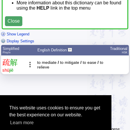
More information about this dictionary can be found
using the
HELP
link in the top menu
Close
Show Legend
Display Settings
Simplified
Traditional
English Definition
Pīnyīn
HSK
疏
解
to mediate
/
to mitigate
/
to ease
/
to
relieve
shū
jiě
This website uses cookies to ensure you get
the best experience on our website.
Learn more
Tip: The Chinese character flashcards can help you learn new Chinese