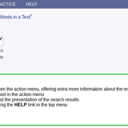
ACTICE
HELP
?
Words in a Text
ch
lp
pen the action menu, offering extra more information about the re
sed in the action menu
t the presentation of the search results
sing the
HELP
link in the top menu