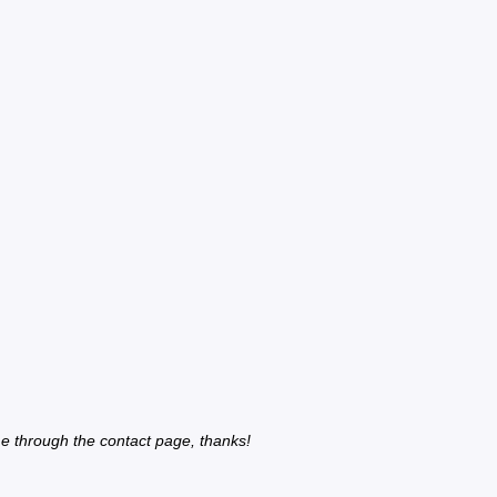
e through the contact page, thanks!