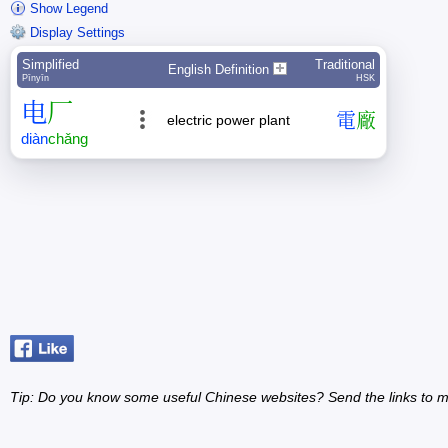
Show Legend
Display Settings
Simplified
Traditional
English Definition
Pīnyīn
HSK
电
厂
電
廠
electric power plant
diàn
chǎng
Tip: Do you know some useful Chinese websites? Send the links to m