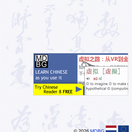
© 2026
MDBG