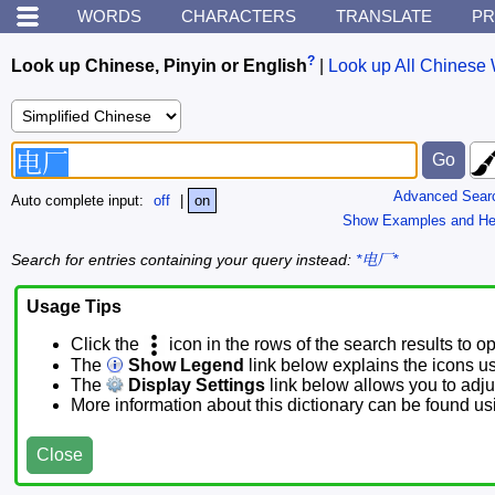
WORDS
CHARACTERS
TRANSLATE
PR
?
Look up Chinese, Pinyin or English
|
Look up All Chinese 
Advanced Sear
Auto complete input:
off
|
on
Show Examples and He
Search for entries containing your query instead:
*电厂*
Usage Tips
Click the
icon in the rows of the search results to o
The
Show Legend
link below explains the icons u
The
Display Settings
link below allows you to adjus
More information about this dictionary can be found u
Close