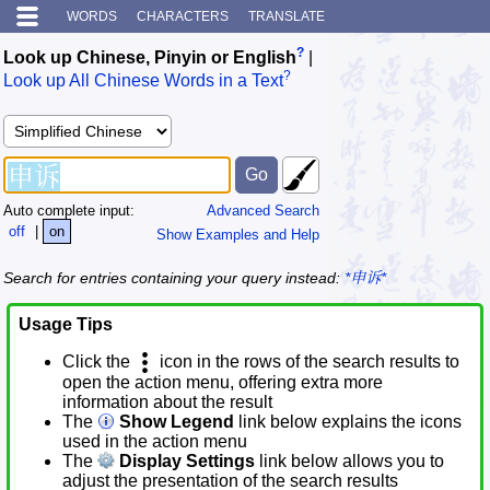
WORDS
CHARACTERS
TRANSLATE
?
Look up Chinese, Pinyin or English
|
?
Look up All Chinese Words in a Text
Auto complete input:
Advanced Search
off
|
on
Show Examples and Help
Search for entries containing your query instead:
*申诉*
Usage Tips
Click the
icon in the rows of the search results to
open the action menu, offering extra more
information about the result
The
Show Legend
link below explains the icons
used in the action menu
The
Display Settings
link below allows you to
adjust the presentation of the search results