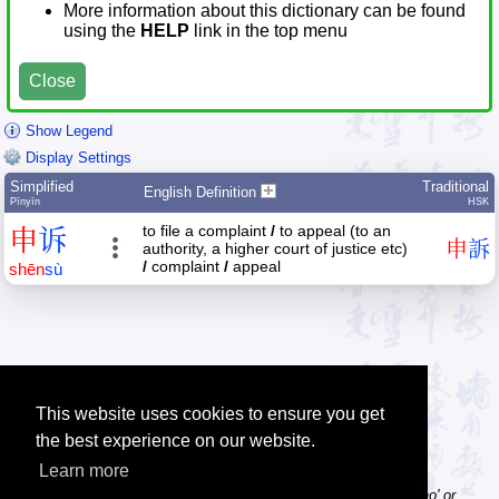
More information about this dictionary can be found
using the
HELP
link in the top menu
Close
Show Legend
Display Settings
Simplified
Traditional
English Definition
Pīnyīn
HSK
to file a complaint
/
to appeal (to an
申
诉
申
訴
authority, a higher court of justice etc)
/
complaint
/
appeal
shēn
sù
This website uses cookies to ensure you get
the best experience on our website.
Learn more
Tip: Pinyin can be entered with or without tone numbers, e.g. 'nihao' or