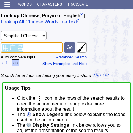
WORDS
CHARACTERS
TRANSLATE
?
Look up Chinese, Pinyin or English
|
?
Look up All Chinese Words in a Text
Auto complete input:
Advanced Search
off
|
on
Show Examples and Help
Search for entries containing your query instead:
*用户名*
Usage Tips
Click the
icon in the rows of the search results to
open the action menu, offering extra more
information about the result
The
Show Legend
link below explains the icons
used in the action menu
The
Display Settings
link below allows you to
adjust the presentation of the search results