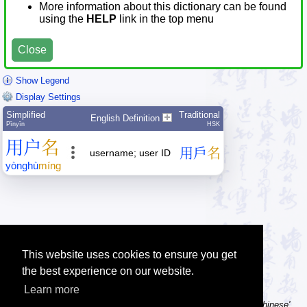
More information about this dictionary can be found
using the
HELP
link in the top menu
Close
Show Legend
Display Settings
Simplified
Traditional
English Definition
Pīnyīn
HSK
用
户
名
用
戶
名
username; user ID
yòng
hù
míng
This website uses cookies to ensure you get
the best experience on our website.
Learn more
Tip: Using a computer without Chinese text input? Try the 'Type Chinese'