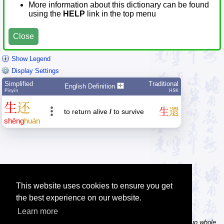
More information about this dictionary can be found
using the
HELP
link in the top menu
Close
Show Legend
Display Settings
Simplified
Traditional
English Definition
Pīnyīn
HSK
生
还
生
還
to return alive
/
to survive
shēng
huán
This website uses cookies to ensure you get
the best experience on our website.
Learn more
Tip: In the word dictionary, the Chinese sentence lookup can lookup whole