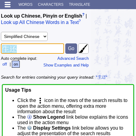
WORDS
CHARACTERS
TRANSLATE
?
Look up Chinese, Pinyin or English
|
?
Look up All Chinese Words in a Text
Auto complete input:
Advanced Search
off
|
on
Show Examples and Help
Search for entries containing your query instead:
*生还*
Usage Tips
Click the
icon in the rows of the search results to
open the action menu, offering extra more
information about the result
The
Show Legend
link below explains the icons
used in the action menu
The
Display Settings
link below allows you to
adjust the presentation of the search results