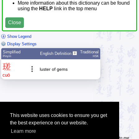
More information about this dictionary can be found
using the
HELP
link in the top menu
Close
Show Legend
Display Settings
Simplified
Traditional
English Definition
Pīnyīn
HSK
瑳
luster of gems
cuō
This website uses cookies to ensure you get
the best experience on our website.
Learn more
Tip: Do you know some useful Chinese websites? Send the links to me