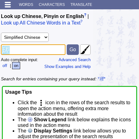
WORDS
CHARACTERS
TRANSLATE
?
Look up Chinese, Pinyin or English
|
?
Look up All Chinese Words in a Text
Auto complete input:
Advanced Search
off
|
on
Show Examples and Help
Search for entries containing your query instead:
*瑳*
Usage Tips
Click the
icon in the rows of the search results to
open the action menu, offering extra more
information about the result
The
Show Legend
link below explains the icons
used in the action menu
The
Display Settings
link below allows you to
adjust the presentation of the search results