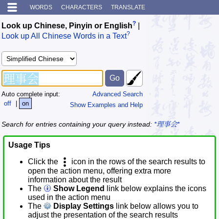
WORDS
CHARACTERS
TRANSLATE
?
Look up Chinese, Pinyin or English
|
?
Look up All Chinese Words in a Text
Auto complete input:
Advanced Search
off
|
on
Show Examples and Help
Search for entries containing your query instead:
*理事会*
Usage Tips
Click the
icon in the rows of the search results to
open the action menu, offering extra more
information about the result
The
Show Legend
link below explains the icons
used in the action menu
The
Display Settings
link below allows you to
adjust the presentation of the search results