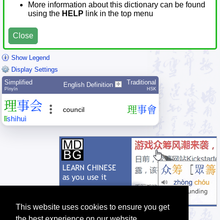
More information about this dictionary can be found
using the
HELP
link in the top menu
Close
Show Legend
Display Settings
Simplified
Traditional
English Definition
Pīnyīn
HSK
理
事
会
理
事
會
council
lǐ
shì
huì
This website uses cookies to ensure you get
the best experience on our website.