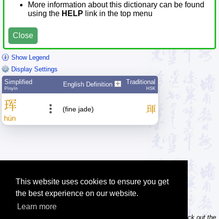
More information about this dictionary can be found
using the
HELP
link in the top menu
Close
Show Legend
Display Settings
Simplified
Traditional
English Definition
Pīnyīn
HSK
珲
琿
(fine jade)
hún
This website uses cookies to ensure you get
the best experience on our website.
Learn more
Tip: Do you own / maintain a website? Consider linking to us! Check out the