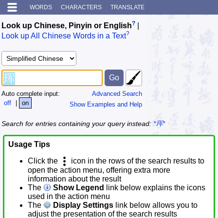
WORDS
CHARACTERS
TRANSLATE
?
Look up Chinese, Pinyin or English
|
?
Look up All Chinese Words in a Text
Auto complete input:
Advanced Search
off
|
on
Show Examples and Help
Search for entries containing your query instead:
*珲*
Usage Tips
Click the
icon in the rows of the search results to
open the action menu, offering extra more
information about the result
The
Show Legend
link below explains the icons
used in the action menu
The
Display Settings
link below allows you to
adjust the presentation of the search results