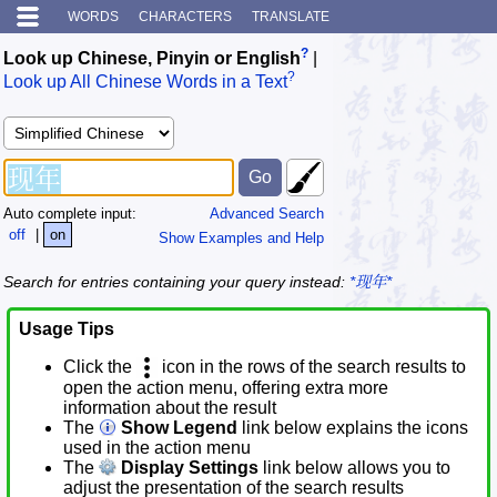
WORDS
CHARACTERS
TRANSLATE
?
Look up Chinese, Pinyin or English
|
?
Look up All Chinese Words in a Text
Auto complete input:
Advanced Search
off
|
on
Show Examples and Help
Search for entries containing your query instead:
*现年*
Usage Tips
Click the
icon in the rows of the search results to
open the action menu, offering extra more
information about the result
The
Show Legend
link below explains the icons
used in the action menu
The
Display Settings
link below allows you to
adjust the presentation of the search results