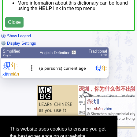
More information about this dictionary can be found
using the
HELP
link in the top menu
Close
Show Legend
Display Settings
Simplified
Traditional
English Definition
Pīnyīn
HSK
现
年
現
年
(a person's) current age
xiàn
nián
This website uses cookies to ensure you get
the best experience on our website.