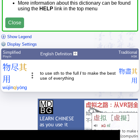
More information about this dictionary can be found
using the
HELP
link in the top menu
Close
Show Legend
Display Settings
Simplified
Traditional
English Definition
Pīnyīn
HSK
物
尽
其
物
盡
其
to use sth to the full
/
to make the best
用
use of everything
用
wù
jìn
qí
yòng