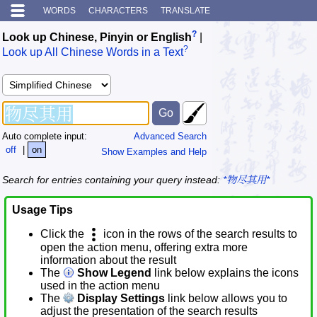
WORDS
CHARACTERS
TRANSLATE
?
Look up Chinese, Pinyin or English
|
?
Look up All Chinese Words in a Text
Auto complete input:
Advanced Search
off
|
on
Show Examples and Help
Search for entries containing your query instead:
*物尽其用*
Usage Tips
Click the
icon in the rows of the search results to
open the action menu, offering extra more
information about the result
The
Show Legend
link below explains the icons
used in the action menu
The
Display Settings
link below allows you to
adjust the presentation of the search results