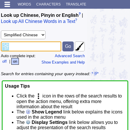
WORDS
CHARACTERS
TRANSLATE
?
Look up Chinese, Pinyin or English
|
?
Look up All Chinese Words in a Text
Auto complete input:
Advanced Search
off
|
on
Show Examples and Help
Search for entries containing your query instead:
*爷*
Usage Tips
Click the
icon in the rows of the search results to
open the action menu, offering extra more
information about the result
The
Show Legend
link below explains the icons
used in the action menu
The
Display Settings
link below allows you to
adjust the presentation of the search results