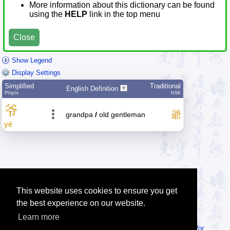
More information about this dictionary can be found
using the
HELP
link in the top menu
Close
Show Legend
Display Settings
Simplified
Traditional
English Definition
Pīnyīn
HSK
爷
爺
grandpa
/
old gentleman
yé
This website uses cookies to ensure you get
the best experience on our website.
Learn more
Tip: Looking for an offline dictionary? Try
MDBG Chinese Reader for