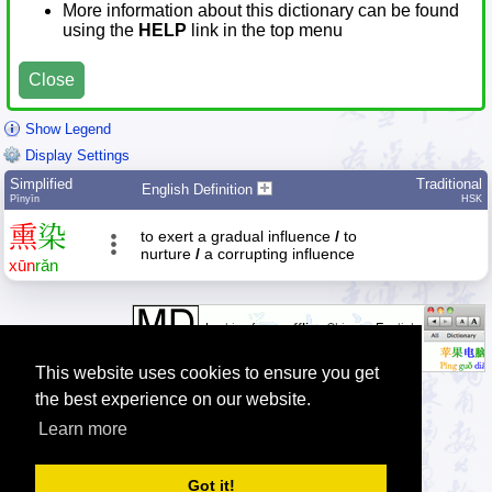
More information about this dictionary can be found
using the
HELP
link in the top menu
Close
Show Legend
Display Settings
Simplified
Traditional
English Definition
Pīnyīn
HSK
熏
染
to exert a gradual influence
/
to
nurture
/
a corrupting influence
xūn
rǎn
This website uses cookies to ensure you get
the best experience on our website.
Learn more
Tip: The Chinese character quiz can help you to practice Chinese
characters.
Got it!