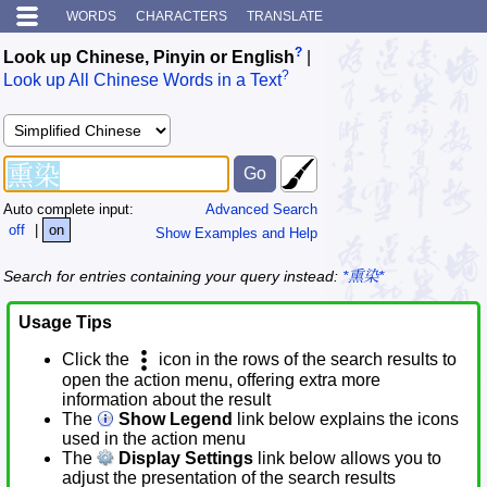
WORDS
CHARACTERS
TRANSLATE
?
Look up Chinese, Pinyin or English
|
?
Look up All Chinese Words in a Text
Auto complete input:
Advanced Search
off
|
on
Show Examples and Help
Search for entries containing your query instead:
*熏染*
Usage Tips
Click the
icon in the rows of the search results to
open the action menu, offering extra more
information about the result
The
Show Legend
link below explains the icons
used in the action menu
The
Display Settings
link below allows you to
adjust the presentation of the search results