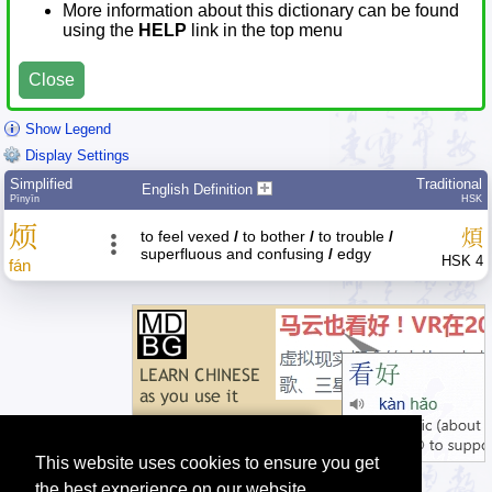
More information about this dictionary can be found
using the
HELP
link in the top menu
Close
Show Legend
Display Settings
Simplified
Traditional
English Definition
Pīnyīn
HSK
烦
煩
to feel vexed
/
to bother
/
to trouble
/
superfluous and confusing
/
edgy
HSK 4
fán
This website uses cookies to ensure you get
the best experience on our website.