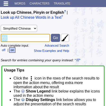
WORDS
CHARACTERS
TRANSLATE
?
Look up Chinese, Pinyin or English
|
?
Look up All Chinese Words in a Text
Auto complete input:
Advanced Search
off
|
on
Show Examples and Help
Search for entries containing your query instead:
*烦*
Usage Tips
Click the
icon in the rows of the search results to
open the action menu, offering extra more
information about the result
The
Show Legend
link below explains the icons
used in the action menu
The
Display Settings
link below allows you to
adjust the presentation of the search results