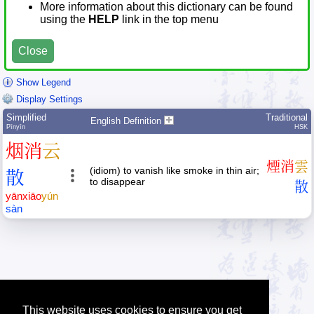
More information about this dictionary can be found
using the
HELP
link in the top menu
Close
Show Legend
Display Settings
Simplified
Traditional
English Definition
Pīnyīn
HSK
烟
消
云
煙
消
雲
(idiom) to vanish like smoke in thin air;
散
to disappear
散
yān
xiāo
yún
sàn
This website uses cookies to ensure you get