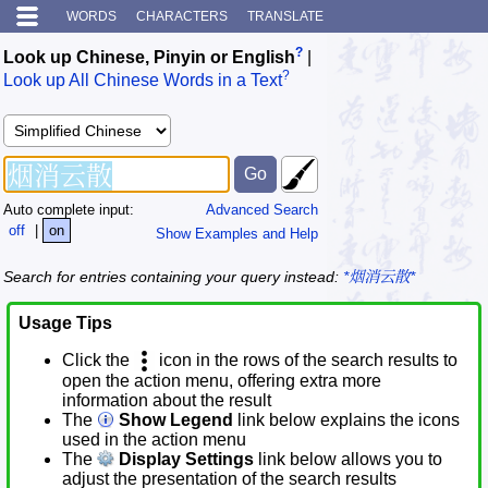
WORDS
CHARACTERS
TRANSLATE
?
Look up Chinese, Pinyin or English
|
?
Look up All Chinese Words in a Text
Auto complete input:
Advanced Search
off
|
on
Show Examples and Help
Search for entries containing your query instead:
*烟消云散*
Usage Tips
Click the
icon in the rows of the search results to
open the action menu, offering extra more
information about the result
The
Show Legend
link below explains the icons
used in the action menu
The
Display Settings
link below allows you to
adjust the presentation of the search results