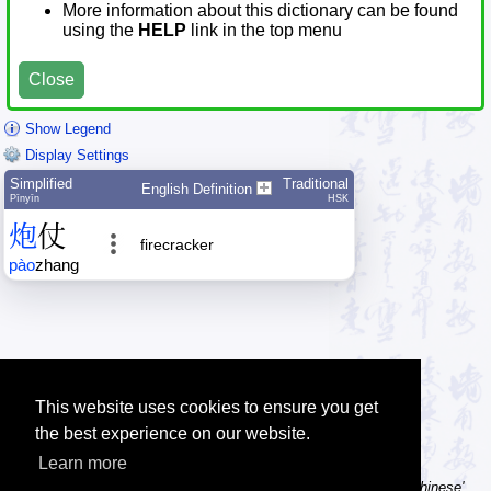
More information about this dictionary can be found
using the
HELP
link in the top menu
Close
Show Legend
Display Settings
Simplified
Traditional
English Definition
Pīnyīn
HSK
炮
仗
firecracker
pào
zhang
This website uses cookies to ensure you get
the best experience on our website.
Learn more
Tip: Using a computer without Chinese text input? Try the 'Type Chinese'