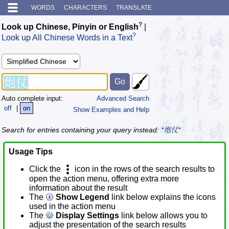
WORDS
CHARACTERS
TRANSLATE
?
Look up Chinese, Pinyin or English
|
?
Look up All Chinese Words in a Text
Auto complete input:
Advanced Search
off
|
on
Show Examples and Help
Search for entries containing your query instead:
*炮仗*
Usage Tips
Click the
icon in the rows of the search results to
open the action menu, offering extra more
information about the result
The
Show Legend
link below explains the icons
used in the action menu
The
Display Settings
link below allows you to
adjust the presentation of the search results