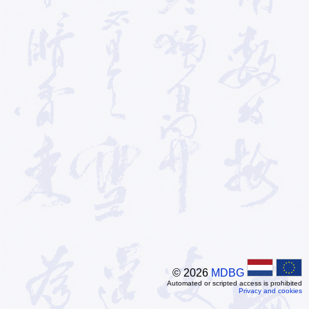
© 2026
MDBG
Automated or scripted access is prohibited
Privacy and cookies