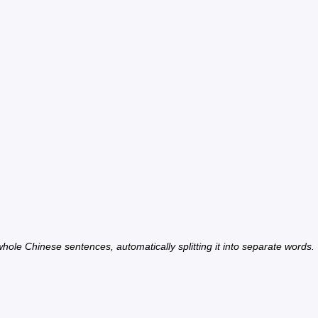
hole Chinese sentences, automatically splitting it into separate words.