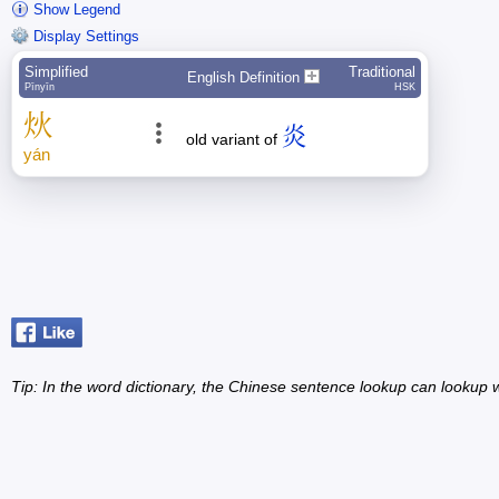
Show Legend
Display Settings
Simplified
Traditional
English Definition
Pīnyīn
HSK
炏
炎
old variant of
yán
Tip: In the word dictionary, the Chinese sentence lookup can lookup w