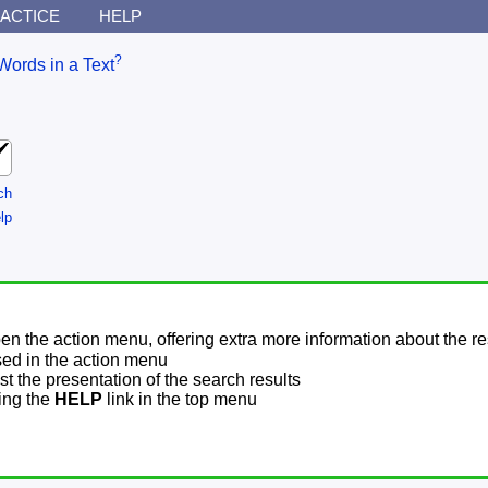
ACTICE
HELP
?
Words in a Text
ch
lp
pen the action menu, offering extra more information about the re
sed in the action menu
t the presentation of the search results
sing the
HELP
link in the top menu