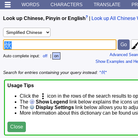
WORDS
CHARACTERS
TRANSLATE
PR
?
Look up Chinese, Pinyin or English
|
Look up All Chinese 
Advanced Sear
Auto complete input:
off
|
on
Show Examples and He
Search for entries containing your query instead:
*炏*
Usage Tips
Click the
icon in the rows of the search results to o
The
Show Legend
link below explains the icons u
The
Display Settings
link below allows you to adjus
More information about this dictionary can be found u
Close