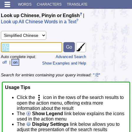
WORDS
CHARACTERS
TRANSLATE
?
Look up Chinese, Pinyin or English
|
?
Look up All Chinese Words in a Text
Auto complete input:
Advanced Search
off
|
on
Show Examples and Help
Search for entries containing your query instead:
*灮*
Usage Tips
Click the
icon in the rows of the search results to
open the action menu, offering extra more
information about the result
The
Show Legend
link below explains the icons
used in the action menu
The
Display Settings
link below allows you to
adjust the presentation of the search results