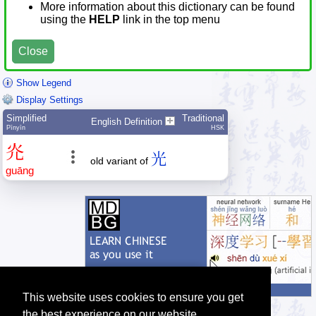
More information about this dictionary can be found
using the
HELP
link in the top menu
Close
Show Legend
Display Settings
Simplified
Traditional
English Definition
Pīnyīn
HSK
灮
光
old variant of
guāng
This website uses cookies to ensure you get
the best experience on our website.