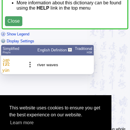
More information about this dictionary can be found
using the
HELP
link in the top menu
Close
Show Legend
Display Settings
Simplified
Traditional
English Definition
Pīnyīn
HSK
澐
river waves
yún
This website uses cookies to ensure you get
the best experience on our website.
Learn more
Tip: In the word dictionary, the Chinese sentence lookup can lookup whole