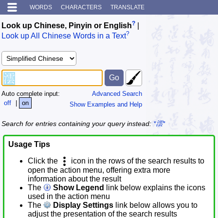
WORDS
CHARACTERS
TRANSLATE
?
Look up Chinese, Pinyin or English
|
?
Look up All Chinese Words in a Text
Auto complete input:
Advanced Search
off
|
on
Show Examples and Help
Search for entries containing your query instead:
*澐*
Usage Tips
Click the
icon in the rows of the search results to
open the action menu, offering extra more
information about the result
The
Show Legend
link below explains the icons
used in the action menu
The
Display Settings
link below allows you to
adjust the presentation of the search results