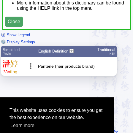
More information about this dictionary can be found
using the
HELP
link in the top menu
Close
Show Legend
Display Settings
Simplified
Traditional
English Definition
Pīnyīn
HSK
潘
婷
Pantene (hair products brand)
Pān
tíng
This website uses cookies to ensure you get
the best experience on our website.
Learn more
Tip: Looking for an offline dictionary? Try
MDBG Chinese Reader for