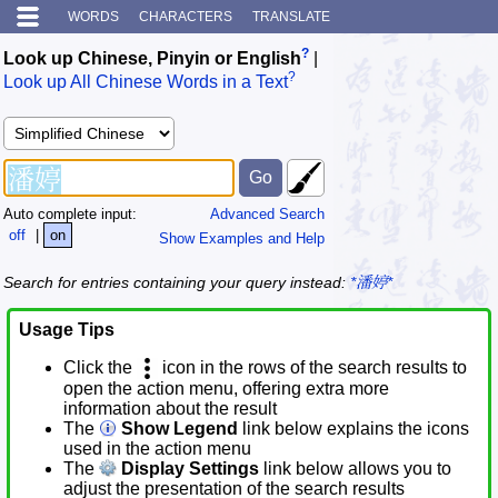
WORDS
CHARACTERS
TRANSLATE
?
Look up Chinese, Pinyin or English
|
?
Look up All Chinese Words in a Text
Auto complete input:
Advanced Search
off
|
on
Show Examples and Help
Search for entries containing your query instead:
*潘婷*
Usage Tips
Click the
icon in the rows of the search results to
open the action menu, offering extra more
information about the result
The
Show Legend
link below explains the icons
used in the action menu
The
Display Settings
link below allows you to
adjust the presentation of the search results