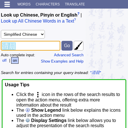
WORDS
CHARACTERS
TRANSLATE
?
Look up Chinese, Pinyin or English
|
?
Look up All Chinese Words in a Text
Auto complete input:
Advanced Search
off
|
on
Show Examples and Help
Search for entries containing your query instead:
*清晨*
Usage Tips
Click the
icon in the rows of the search results to
open the action menu, offering extra more
information about the result
The
Show Legend
link below explains the icons
used in the action menu
The
Display Settings
link below allows you to
adjust the presentation of the search results