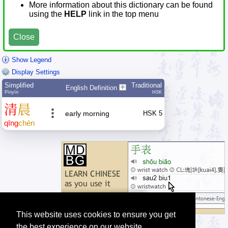
More information about this dictionary can be found
using the
HELP
link in the top menu
Close
Show Legend
Display Settings
Simplified
Traditional
English Definition
Pīnyīn
HSK
清
晨
early morning
HSK 5
qīng
chén
This website uses cookies to ensure you get
the best experience on our website.