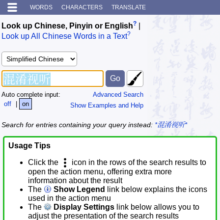
WORDS
CHARACTERS
TRANSLATE
?
Look up Chinese, Pinyin or English
|
?
Look up All Chinese Words in a Text
Auto complete input:
Advanced Search
off
|
on
Show Examples and Help
Search for entries containing your query instead:
*混淆视听*
Usage Tips
Click the
icon in the rows of the search results to
open the action menu, offering extra more
information about the result
The
Show Legend
link below explains the icons
used in the action menu
The
Display Settings
link below allows you to
adjust the presentation of the search results