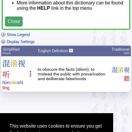
More information about this dictionary can be found
using the
HELP
link in the top menu
Close
Show Legend
Display Settings
Simplified
Traditional
English Definition
Pīnyīn
HSK
混
淆
视
to obscure the facts (idiom); to
混
淆
視
听
mislead the public with prevarication
聽
and deliberate falsehoods
hùn
xiáo
shì
tīng
This website uses cookies to ensure you get