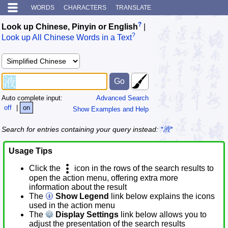
WORDS
CHARACTERS
TRANSLATE
?
Look up Chinese, Pinyin or English
|
?
Look up All Chinese Words in a Text
Auto complete input:
Advanced Search
off
|
on
Show Examples and Help
Search for entries containing your query instead:
*液*
Usage Tips
Click the
icon in the rows of the search results to
open the action menu, offering extra more
information about the result
The
Show Legend
link below explains the icons
used in the action menu
The
Display Settings
link below allows you to
adjust the presentation of the search results