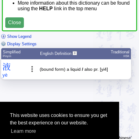
More information about this dictionary can be found
using the
HELP
link in the top menu
Close
Show Legend
Display Settings
Simplified
Traditional
English Definition
Pīnyīn
HSK
液
(bound form) a liquid
/
also pr. [yi4]
yè
This website uses cookies to ensure you get
the best experience on our website.
Learn more
Tip: Using a computer without Chinese text input? Try the 'Type Chinese'