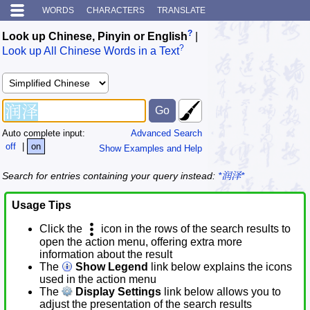
WORDS
CHARACTERS
TRANSLATE
?
Look up Chinese, Pinyin or English
|
?
Look up All Chinese Words in a Text
Auto complete input:
Advanced Search
off
|
on
Show Examples and Help
Search for entries containing your query instead:
*润泽*
Usage Tips
Click the
icon in the rows of the search results to
open the action menu, offering extra more
information about the result
The
Show Legend
link below explains the icons
used in the action menu
The
Display Settings
link below allows you to
adjust the presentation of the search results