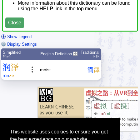
More information about this dictionary can be found
using the
HELP
link in the top menu
Close
Show Legend
Display Settings
Simplified
Traditional
English Definition
Pīnyīn
HSK
润
泽
潤
澤
moist
rùn
zé
This website uses cookies to ensure you get
the best experience on our website.