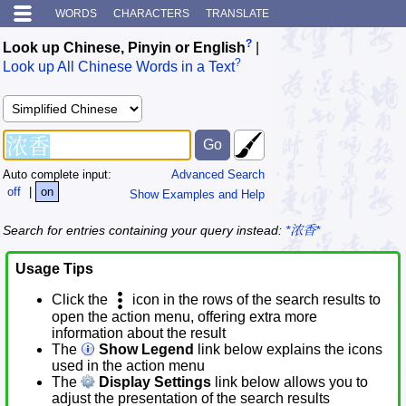
WORDS
CHARACTERS
TRANSLATE
?
Look up Chinese, Pinyin or English
|
?
Look up All Chinese Words in a Text
Auto complete input:
Advanced Search
off
|
on
Show Examples and Help
Search for entries containing your query instead:
*浓香*
Usage Tips
Click the
icon in the rows of the search results to
open the action menu, offering extra more
information about the result
The
Show Legend
link below explains the icons
used in the action menu
The
Display Settings
link below allows you to
adjust the presentation of the search results