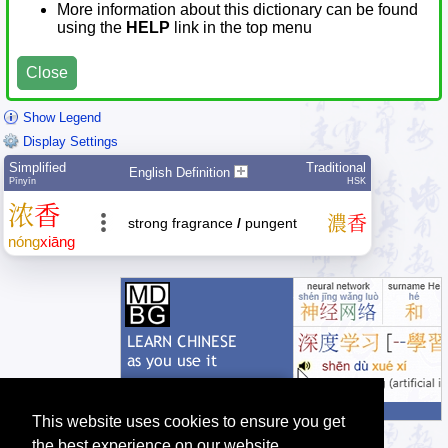
More information about this dictionary can be found
using the
HELP
link in the top menu
Close
Show Legend
Display Settings
Simplified
Traditional
English Definition
Pīnyīn
HSK
浓
香
濃
香
strong fragrance
/
pungent
nóng
xiāng
This website uses cookies to ensure you get
the best experience on our website.