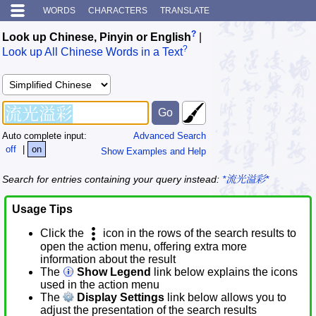
WORDS
CHARACTERS
TRANSLATE
?
Look up Chinese, Pinyin or English
|
?
Look up All Chinese Words in a Text
Auto complete input:
Advanced Search
off
|
on
Show Examples and Help
Search for entries containing your query instead:
*流光溢彩*
Usage Tips
Click the
icon in the rows of the search results to
open the action menu, offering extra more
information about the result
The
Show Legend
link below explains the icons
used in the action menu
The
Display Settings
link below allows you to
adjust the presentation of the search results