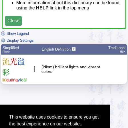
More information about this dictionary can be found
using the
HELP
link in the top menu
Close
Show Legend
Display Settings
Simplified
Traditional
English Definition
Pīnyīn
HSK
流
光
溢
(idiom) brilliant lights and vibrant
彩
colors
liú
guāng
yì
cǎi
This website uses cookies to ensure you get
the best experience on our website.