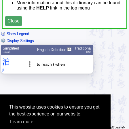
More information about this dictionary can be found
using the
HELP
link in the top menu
Close
Show Legend
Display Settings
Simplified
Traditional
English Definition
Pīnyīn
HSK
洎
to reach
/
when
jì
This website uses cookies to ensure you get
the best experience on our website.
Learn more
Tip: In the character dictionary, entering multiple pinyin syllables will result