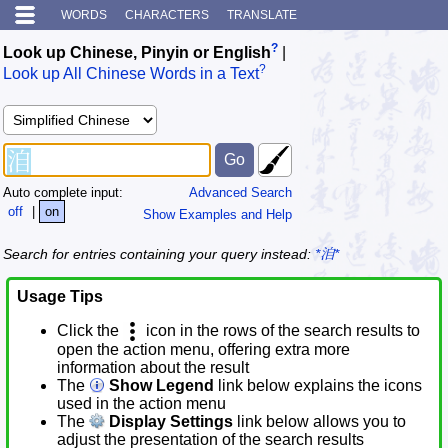
WORDS
CHARACTERS
TRANSLATE
?
Look up Chinese, Pinyin or English
|
?
Look up All Chinese Words in a Text
Auto complete input:
Advanced Search
off
|
on
Show Examples and Help
Search for entries containing your query instead:
*洎*
Usage Tips
Click the
icon in the rows of the search results to
open the action menu, offering extra more
information about the result
The
Show Legend
link below explains the icons
used in the action menu
The
Display Settings
link below allows you to
adjust the presentation of the search results