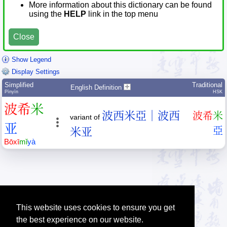
More information about this dictionary can be found
using the
HELP
link in the top menu
Close
Show Legend
Display Settings
Simplified
Traditional
English Definition
Pīnyīn
HSK
波
希
米
波西米亞｜波西
波
希
米
variant of
亚
亞
米亚
Bō
xī
mǐ
yà
This website uses cookies to ensure you get
the best experience on our website.