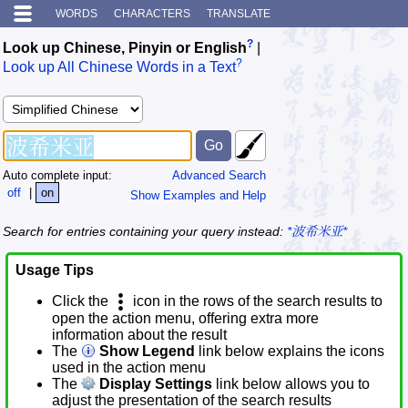
WORDS
CHARACTERS
TRANSLATE
?
Look up Chinese, Pinyin or English
|
?
Look up All Chinese Words in a Text
Auto complete input:
Advanced Search
off
|
on
Show Examples and Help
Search for entries containing your query instead:
*波希米亚*
Usage Tips
Click the
icon in the rows of the search results to
open the action menu, offering extra more
information about the result
The
Show Legend
link below explains the icons
used in the action menu
The
Display Settings
link below allows you to
adjust the presentation of the search results