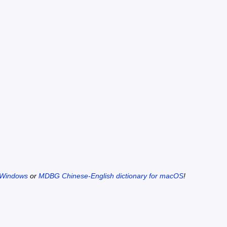
 Windows
or
MDBG Chinese-English dictionary for macOS
!