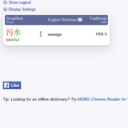
Show Legend
Display Settings
Simplified
Traditional
English Definition
Pīnyīn
HSK
污
水
sewage
HSK 5
wū
shuǐ
Tip: Looking for an offline dictionary? Try
MDBG Chinese Reader for