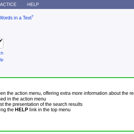
ACTICE
HELP
?
Words in a Text
ch
lp
pen the action menu, offering extra more information about the re
sed in the action menu
t the presentation of the search results
sing the
HELP
link in the top menu