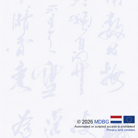
© 2026
MDBG
Automated or scripted access is prohibited
Privacy and cookies