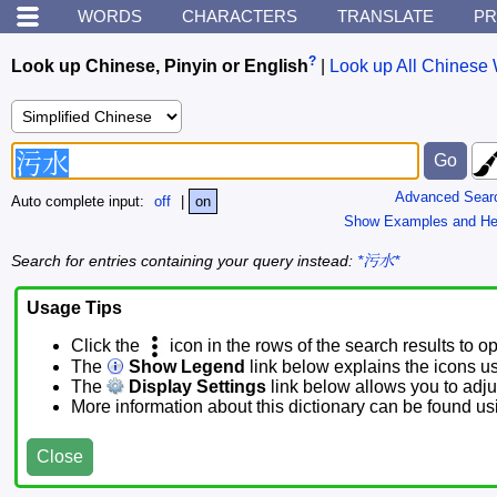
WORDS
CHARACTERS
TRANSLATE
PR
?
Look up Chinese, Pinyin or English
|
Look up All Chinese 
Advanced Sear
Auto complete input:
off
|
on
Show Examples and He
Search for entries containing your query instead:
*污水*
Usage Tips
Click the
icon in the rows of the search results to o
The
Show Legend
link below explains the icons u
The
Display Settings
link below allows you to adjus
More information about this dictionary can be found u
Close