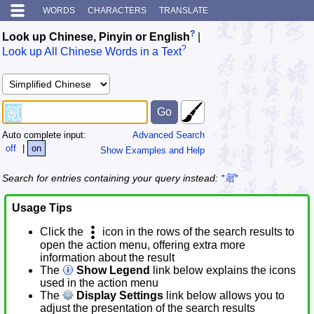
WORDS
CHARACTERS
TRANSLATE
?
Look up Chinese, Pinyin or English
|
?
Look up All Chinese Words in a Text
Auto complete input:
Advanced Search
off
|
on
Show Examples and Help
Search for entries containing your query instead:
*氪*
Usage Tips
Click the
icon in the rows of the search results to
open the action menu, offering extra more
information about the result
The
Show Legend
link below explains the icons
used in the action menu
The
Display Settings
link below allows you to
adjust the presentation of the search results