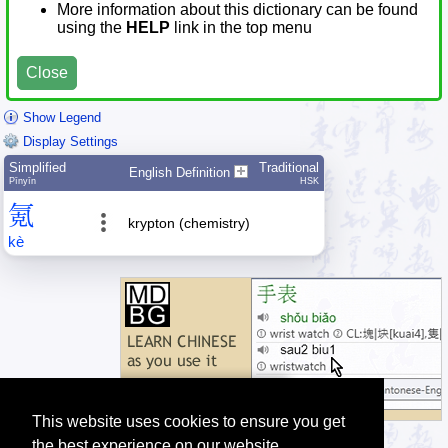
More information about this dictionary can be found
using the
HELP
link in the top menu
Close
Show Legend
Display Settings
Simplified
Traditional
English Definition
Pīnyīn
HSK
氪
krypton (chemistry)
kè
This website uses cookies to ensure you get
the best experience on our website.